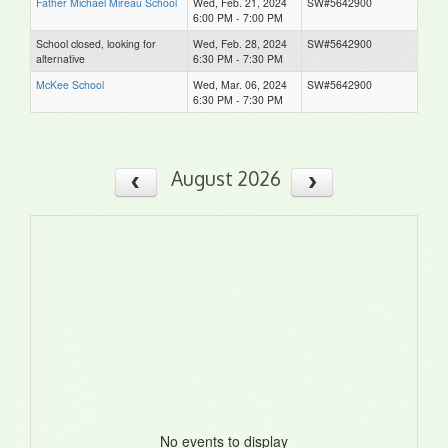
Father Michael Mireau School
Wed, Feb. 21, 2024
SW#5642900
6:00 PM - 7:00 PM
School closed, looking for
Wed, Feb. 28, 2024
SW#5642900
alternative
6:30 PM - 7:30 PM
McKee School
Wed, Mar. 06, 2024
SW#5642900
6:30 PM - 7:30 PM
August 2026
No events to display