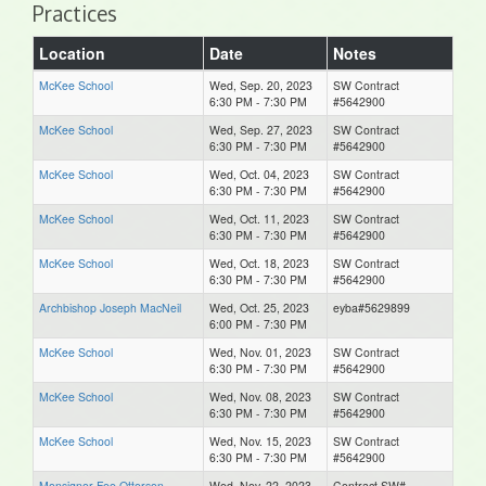
Practices
Location
Date
Notes
McKee School
Wed, Sep. 20, 2023
SW Contract
6:30 PM - 7:30 PM
#5642900
McKee School
Wed, Sep. 27, 2023
SW Contract
6:30 PM - 7:30 PM
#5642900
McKee School
Wed, Oct. 04, 2023
SW Contract
6:30 PM - 7:30 PM
#5642900
McKee School
Wed, Oct. 11, 2023
SW Contract
6:30 PM - 7:30 PM
#5642900
McKee School
Wed, Oct. 18, 2023
SW Contract
6:30 PM - 7:30 PM
#5642900
Archbishop Joseph MacNeil
Wed, Oct. 25, 2023
eyba#5629899
6:00 PM - 7:30 PM
McKee School
Wed, Nov. 01, 2023
SW Contract
6:30 PM - 7:30 PM
#5642900
McKee School
Wed, Nov. 08, 2023
SW Contract
6:30 PM - 7:30 PM
#5642900
McKee School
Wed, Nov. 15, 2023
SW Contract
6:30 PM - 7:30 PM
#5642900
Monsignor Fee Otterson
Wed, Nov. 22, 2023
Contract SW#