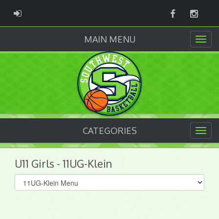
Facebook
Instag
ADMIN LOGIN
MAIN MENU
CATEGORIES
U11 Girls - 11UG-Klein
Select
list(select
one):