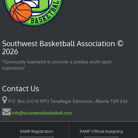
Southwest Basketball Association ©
2026
"Community teamwork to promote a positive youth sport
experience"
Contact Us
P.O. Box 21018 RPO Terwillegar Edmonton, Alberta T6R 2V4
info@southwestbasketball.com
RAMP Registration
RAMP Official Assigning