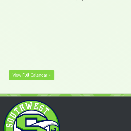
View Full Calendar »