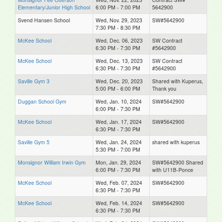
Elementary/Junior High School
6:00 PM - 7:00 PM
5642900
Svend Hansen School
Wed, Nov. 29, 2023
SW#5642900
7:30 PM - 8:30 PM
McKee School
Wed, Dec. 06, 2023
SW Contract
6:30 PM - 7:30 PM
#5642900
McKee School
Wed, Dec. 13, 2023
SW Contract
6:30 PM - 7:30 PM
#5642900
Saville Gym 3
Wed, Dec. 20, 2023
Shared with Kuperus,
5:00 PM - 6:00 PM
Thank you
Duggan School Gym
Wed, Jan. 10, 2024
SW#5642900
6:00 PM - 7:30 PM
McKee School
Wed, Jan. 17, 2024
SW#5642900
6:30 PM - 7:30 PM
Saville Gym 5
Wed, Jan. 24, 2024
shared with kuperus
5:30 PM - 7:00 PM
Monsignor William Irwin Gym
Mon, Jan. 29, 2024
SW#5642900 Shared
6:00 PM - 7:30 PM
with U11B-Ponce
McKee School
Wed, Feb. 07, 2024
SW#5642900
6:30 PM - 7:30 PM
McKee School
Wed, Feb. 14, 2024
SW#5642900
6:30 PM - 7:30 PM