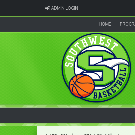
ADMIN LOGIN
ADMIN LOGIN
HOME
PROGR