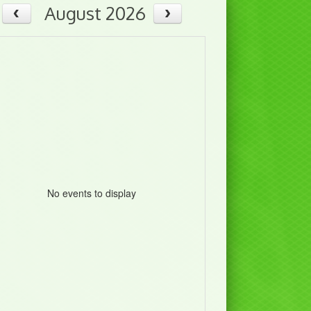
August 2026
No events to display