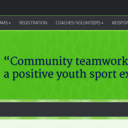
AMS
REGISTRATION
COACHES/VOLUNTEERS
KIDSPO