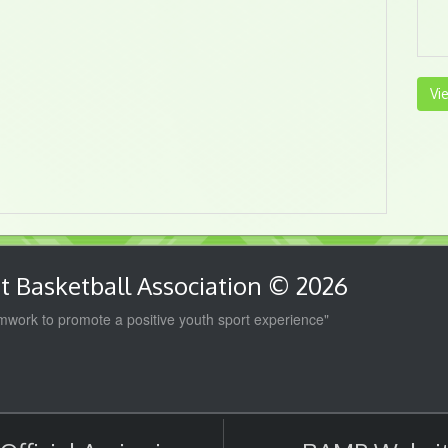
Vi
 Basketball Association © 2026
work to promote a positive youth sport experience"