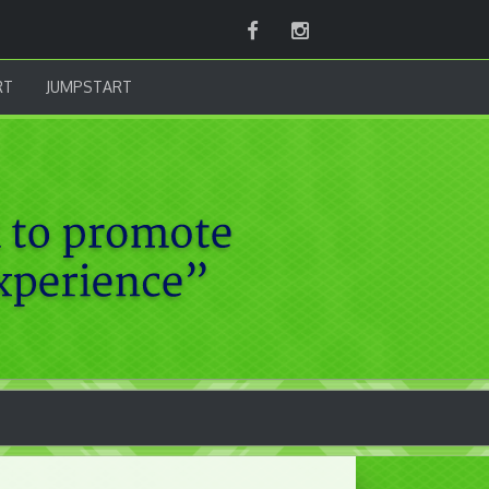
Facebook
Instagram
RT
JUMPSTART