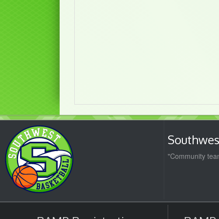
Southwest
"Community team