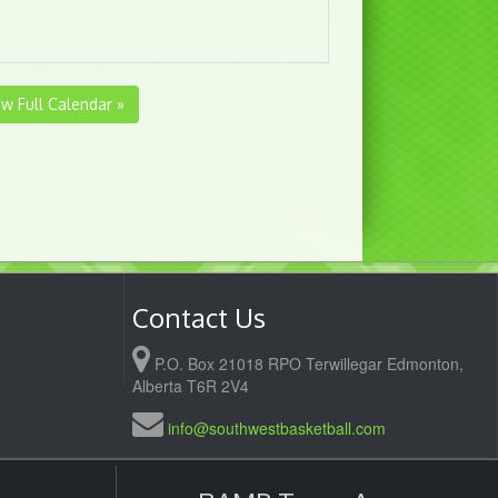
ew Full Calendar »
Contact Us
P.O. Box 21018 RPO Terwillegar Edmonton,
Alberta T6R 2V4
info@southwestbasketball.com