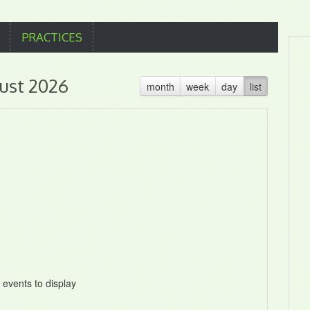
PRACTICES
ust 2026
month
week
day
list
 events to display