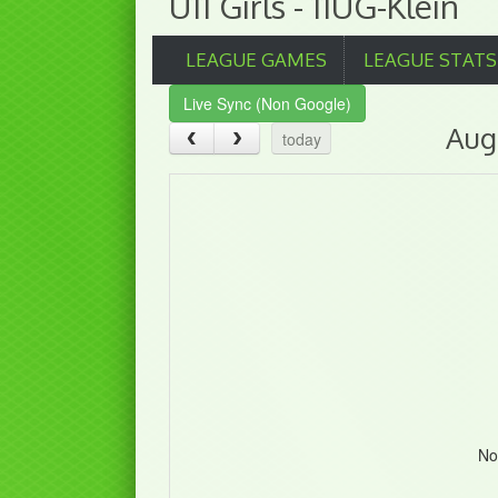
U11 Girls - 11UG-Klein
LEAGUE GAMES
LEAGUE STATS
Live Sync (Non Google)
Aug
today
No