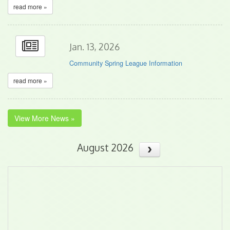
read more »
Jan. 13, 2026
Community Spring League Information
read more »
View More News »
August 2026