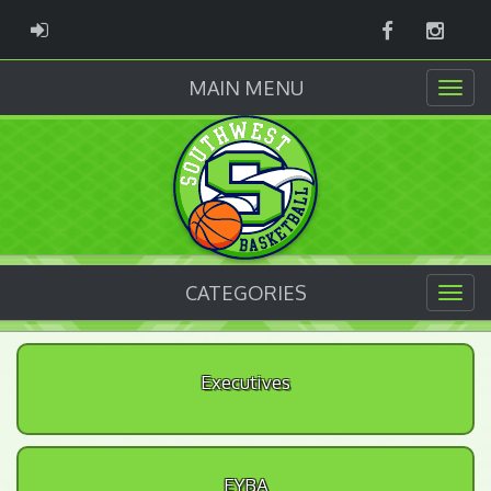
Facebook
Instag
ADMIN LOGIN
MAIN MENU
CATEGORIES
Executives
EYBA