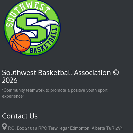
Southwest Basketball Association ©
2026
"Community teamwork to promote a positive youth sport
experience"
Contact Us
P.O. Box 21018 RPO Terwillegar Edmonton, Alberta T6R 2V4