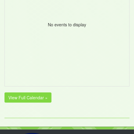
No events to display
View Full Calendar »