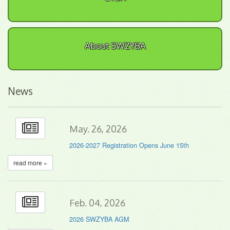
About SWZYBA
News
May. 26, 2026
2026-2027 Registration Opens June 15th
read more »
Feb. 04, 2026
2026 SWZYBA AGM