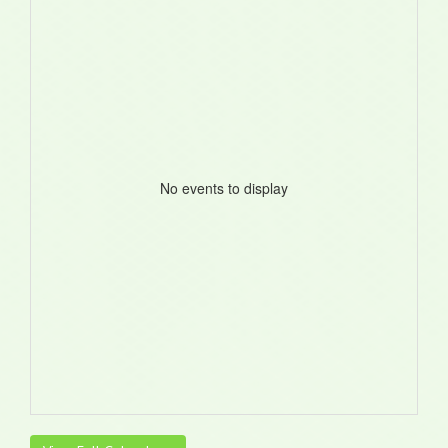
No events to display