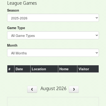
League Games
Season
Game Type
Month
#
Date
Location
Home
Visitor
August 2026