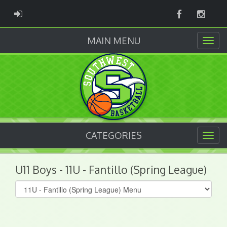
Facebook
Instag
ADMIN LOGIN
MAIN MENU
CATEGORIES
U11 Boys - 11U - Fantillo (Spring League)
Select
list(select
one):