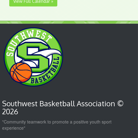
View Full Calendar »
Southwest Basketball Association ©
2026
"Community teamwork to promote a positive youth sport
experience"