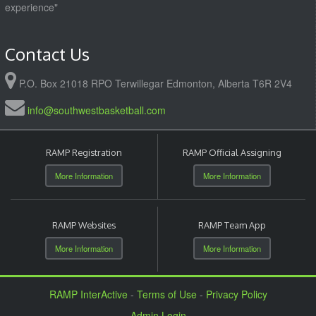
experience"
Contact Us
P.O. Box 21018 RPO Terwillegar Edmonton, Alberta T6R 2V4
info@southwestbasketball.com
RAMP Registration
RAMP Official Assigning
More Information
More Information
RAMP Websites
RAMP Team App
More Information
More Information
RAMP InterActive
-
Terms of Use
-
Privacy Policy
Admin Login