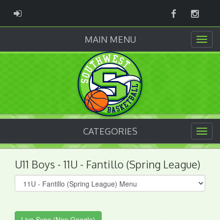
Facebook
Instag
ADMIN LOGIN
MAIN MENU
CATEGORIES
U11 Boys - 11U - Fantillo (Spring League)
Select
list(select
one):
Live Sync (Non Google)