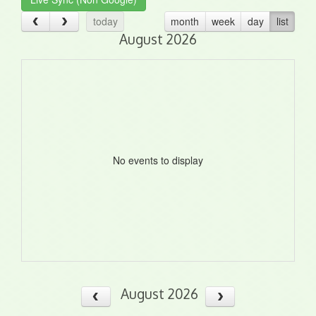
today
month
week
day
list
August 2026
No events to display
August 2026