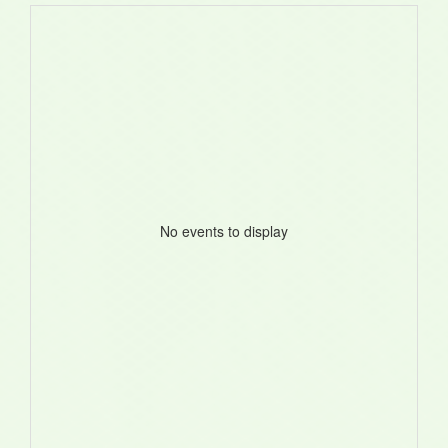
No events to display