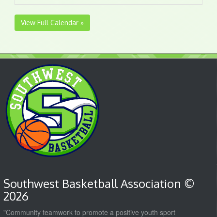
View Full Calendar »
Southwest Basketball Association ©
2026
"Community teamwork to promote a positive youth sport