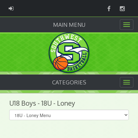
Facebook
Instag
ADMIN LOGIN
MAIN MENU
CATEGORIES
U18 Boys - 18U - Loney
Select
list(select
one):