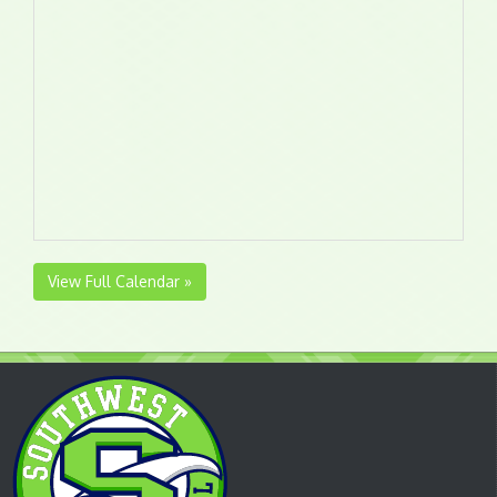
View Full Calendar »