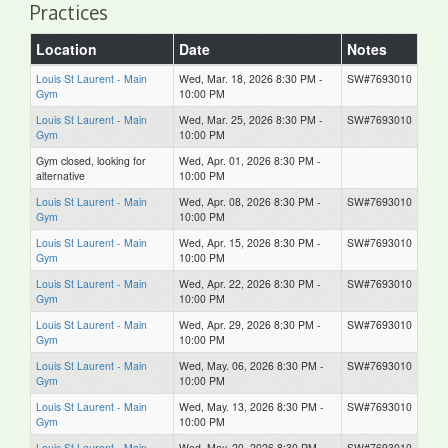
Practices
Location
Date
Notes
Louis St Laurent - Main
Wed, Mar. 18, 2026 8:30 PM -
SW#7693010
Gym
10:00 PM
Louis St Laurent - Main
Wed, Mar. 25, 2026 8:30 PM -
SW#7693010
Gym
10:00 PM
Gym closed, looking for
Wed, Apr. 01, 2026 8:30 PM -
alternative
10:00 PM
Louis St Laurent - Main
Wed, Apr. 08, 2026 8:30 PM -
SW#7693010
Gym
10:00 PM
Louis St Laurent - Main
Wed, Apr. 15, 2026 8:30 PM -
SW#7693010
Gym
10:00 PM
Louis St Laurent - Main
Wed, Apr. 22, 2026 8:30 PM -
SW#7693010
Gym
10:00 PM
Louis St Laurent - Main
Wed, Apr. 29, 2026 8:30 PM -
SW#7693010
Gym
10:00 PM
Louis St Laurent - Main
Wed, May. 06, 2026 8:30 PM -
SW#7693010
Gym
10:00 PM
Louis St Laurent - Main
Wed, May. 13, 2026 8:30 PM -
SW#7693010
Gym
10:00 PM
Louis St Laurent - Main
Wed, May. 20, 2026 8:30 PM -
SW#7693010