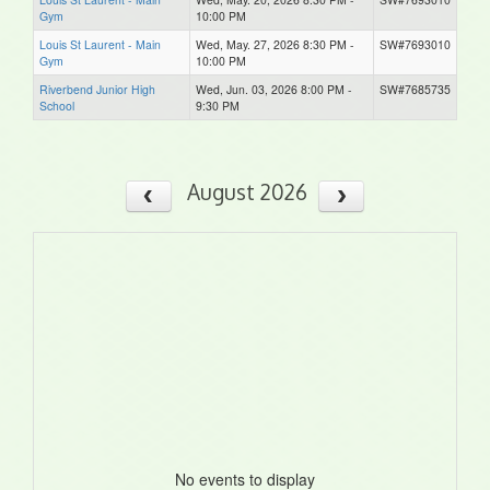
Gym
10:00 PM
Louis St Laurent - Main
Wed, May. 27, 2026 8:30 PM -
SW#7693010
Gym
10:00 PM
Riverbend Junior High
Wed, Jun. 03, 2026 8:00 PM -
SW#7685735
School
9:30 PM
August 2026
No events to display