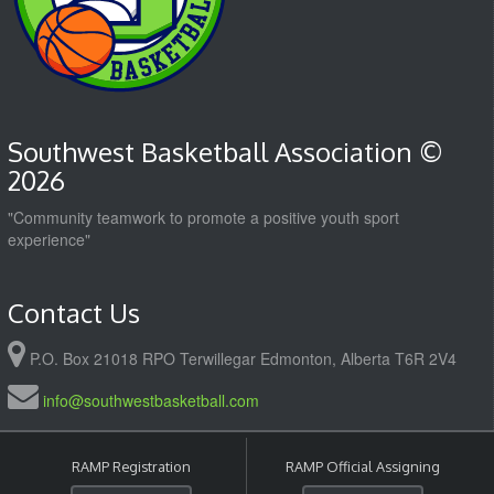
Southwest Basketball Association ©
2026
"Community teamwork to promote a positive youth sport
experience"
Contact Us
P.O. Box 21018 RPO Terwillegar Edmonton, Alberta T6R 2V4
info@southwestbasketball.com
RAMP Registration
RAMP Official Assigning