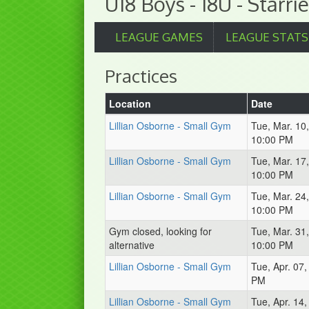
U18 Boys - 18U - Starrie
LEAGUE GAMES
LEAGUE STATS
Practices
Location
Date
Lillian Osborne - Small Gym
Tue, Mar. 10
10:00 PM
Lillian Osborne - Small Gym
Tue, Mar. 17
10:00 PM
Lillian Osborne - Small Gym
Tue, Mar. 24
10:00 PM
Gym closed, looking for
Tue, Mar. 31
alternative
10:00 PM
Lillian Osborne - Small Gym
Tue, Apr. 07
PM
Lillian Osborne - Small Gym
Tue, Apr. 14