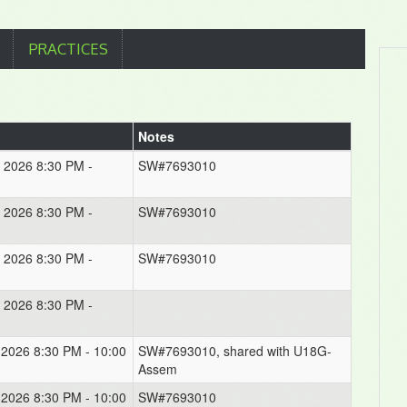
PRACTICES
Notes
, 2026 8:30 PM -
SW#7693010
, 2026 8:30 PM -
SW#7693010
, 2026 8:30 PM -
SW#7693010
, 2026 8:30 PM -
, 2026 8:30 PM - 10:00
SW#7693010, shared with U18G-
Assem
, 2026 8:30 PM - 10:00
SW#7693010