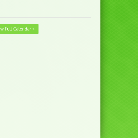
ew Full Calendar »