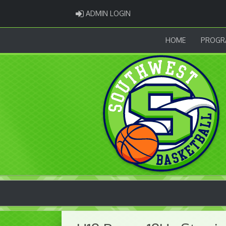
ADMIN LOGIN
ADMIN LOGIN
HOME
PROGR