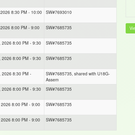
, 2026 8:30 PM - 10:00
SW#7693010
, 2026 8:00 PM - 9:00
SW#7685735
Vi
, 2026 8:00 PM - 9:30
SW#7685735
, 2026 8:00 PM - 9:30
SW#7685735
, 2026 8:30 PM -
SW#7685735, shared with U18G-
Assem
, 2026 8:00 PM - 9:30
SW#7685735
, 2026 8:00 PM - 9:00
SW#7685735
, 2026 8:00 PM - 9:00
SW#7685735