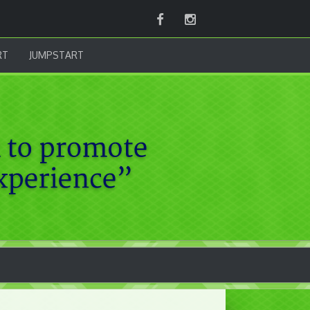
Facebook
Instagram
RT
JUMPSTART