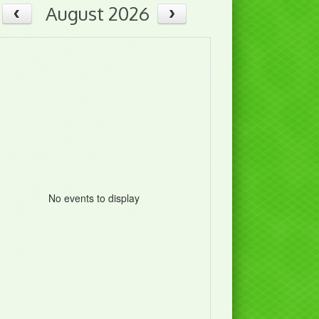
August 2026
No events to display