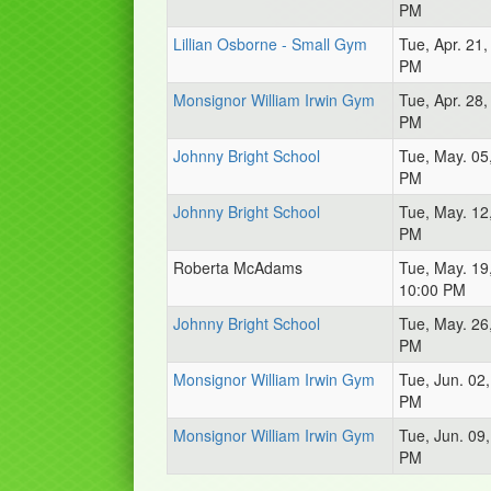
PM
Lillian Osborne - Small Gym
Tue, Apr. 21
PM
Monsignor William Irwin Gym
Tue, Apr. 28
PM
Johnny Bright School
Tue, May. 05
PM
Johnny Bright School
Tue, May. 12
PM
Roberta McAdams
Tue, May. 19
10:00 PM
Johnny Bright School
Tue, May. 26
PM
Monsignor William Irwin Gym
Tue, Jun. 02
PM
Monsignor William Irwin Gym
Tue, Jun. 09
PM