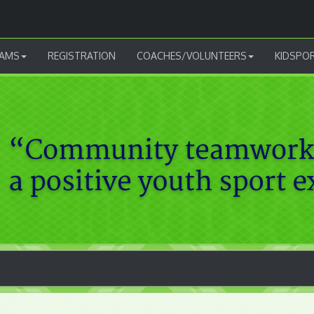
AMS
REGISTRATION
COACHES/VOLUNTEERS
KIDSPO