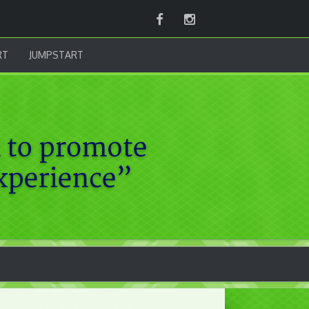
Facebook
Instagram
RT
JUMPSTART