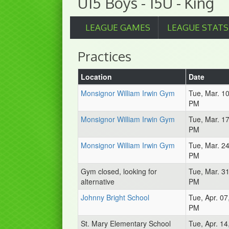
U15 Boys - 15U - King
LEAGUE GAMES
LEAGUE STATS
Practices
Location
Date
Monsignor William Irwin Gym
Tue, Mar. 1
PM
Monsignor William Irwin Gym
Tue, Mar. 1
PM
Monsignor William Irwin Gym
Tue, Mar. 2
PM
Gym closed, looking for
Tue, Mar. 3
alternative
PM
Johnny Bright School
Tue, Apr. 07
PM
St. Mary Elementary School
Tue, Apr. 14