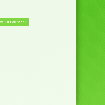
ew Full Calendar »