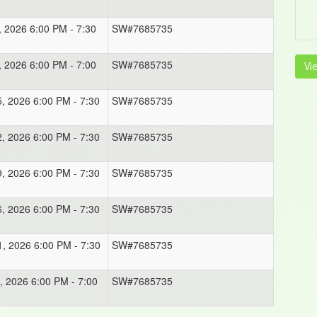
, 2026 6:00 PM - 7:30
SW#7685735
, 2026 6:00 PM - 7:00
SW#7685735
Vi
5, 2026 6:00 PM - 7:30
SW#7685735
2, 2026 6:00 PM - 7:30
SW#7685735
9, 2026 6:00 PM - 7:30
SW#7685735
6, 2026 6:00 PM - 7:30
SW#7685735
1, 2026 6:00 PM - 7:30
SW#7685735
, 2026 6:00 PM - 7:00
SW#7685735