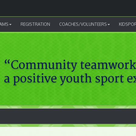
AMS
REGISTRATION
COACHES/VOLUNTEERS
KIDSPO