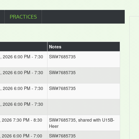
PRACTICES
Notes
0, 2026 6:00 PM - 7:30
SW#7685735
7, 2026 6:00 PM - 7:30
SW#7685735
4, 2026 6:00 PM - 7:30
SW#7685735
1, 2026 6:00 PM - 7:30
, 2026 7:30 PM - 8:30
SW#7685735, shared with U15B-
Heer
, 2026 6:00 PM - 7:00
SW#7685735