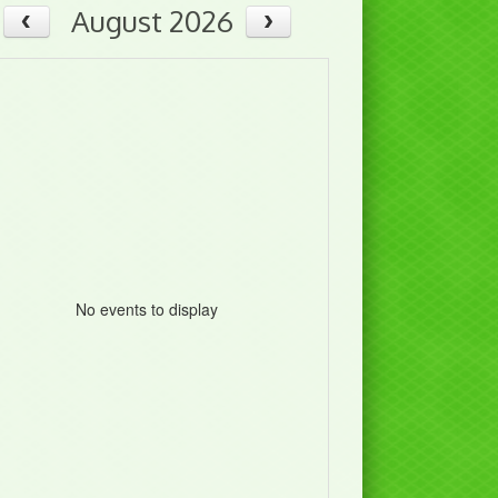
August 2026
No events to display