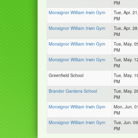
PM
Monsignor William Irwin Gym
Tue, Apr. 21
PM
Monsignor William Irwin Gym
Tue, Apr. 28
PM
Monsignor William Irwin Gym
Tue, May. 0
PM
Monsignor William Irwin Gym
Tue, May. 1
PM
Greenfield School
Tue, May. 1
PM
Brander Gardens School
Tue, May. 2
PM
Monsignor William Irwin Gym
Mon, Jun. 0
PM
Monsignor William Irwin Gym
Tue, Jun. 09
PM