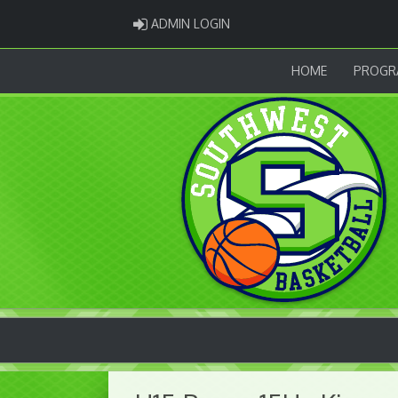
ADMIN LOGIN
ADMIN LOGIN
HOME
PROGR