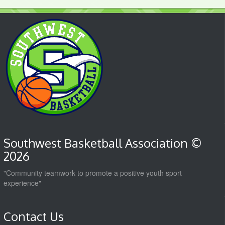
Southwest Basketball Association ©
2026
"Community teamwork to promote a positive youth sport
experience"
Contact Us