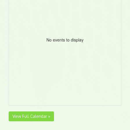
No events to display
View Full Calendar »