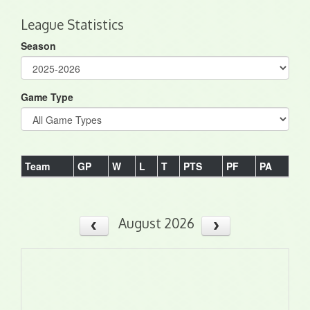
League Statistics
Season
Game Type
Team
GP
W
L
T
PTS
PF
PA
August 2026