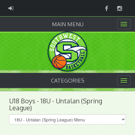
Facebook
Instag
ADMIN LOGIN
MAIN MENU
CATEGORIES
U18 Boys - 18U - Untalan (Spring
League)
Select
list(select
one):