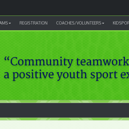
AMS
REGISTRATION
COACHES/VOLUNTEERS
KIDSPO