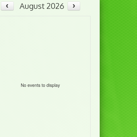
August 2026
No events to display