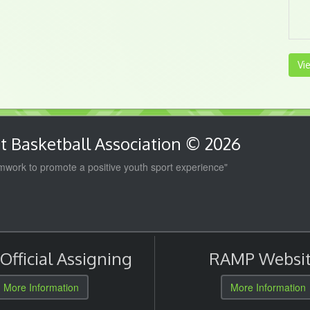
Vi
 Basketball Association © 2026
work to promote a positive youth sport experience"
fficial Assigning
RAMP Websit
More Information
More Information