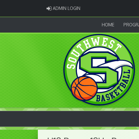
ADMIN LOGIN
ADMIN LOGIN
HOME
PROGR