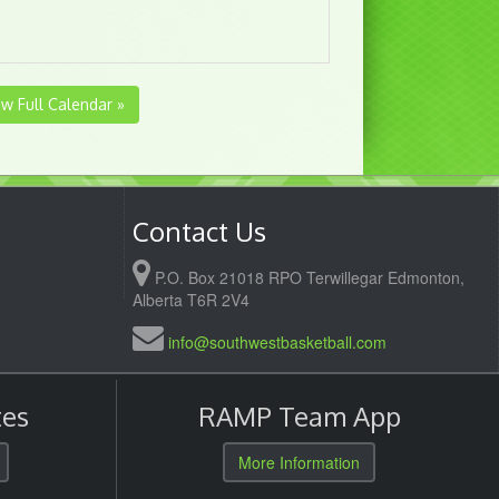
ew Full Calendar »
Contact Us
P.O. Box 21018 RPO Terwillegar Edmonton,
Alberta T6R 2V4
info@southwestbasketball.com
es
RAMP Team App
More Information