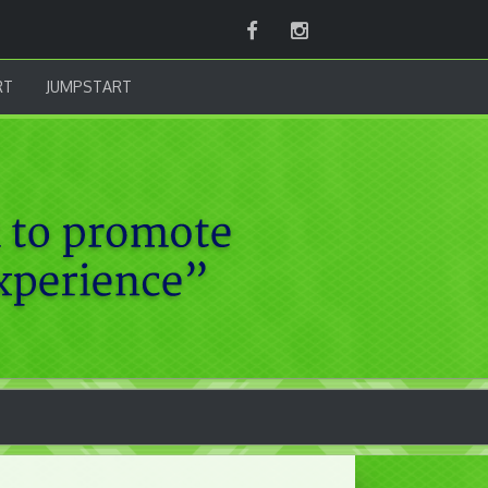
Facebook
Instagram
RT
JUMPSTART