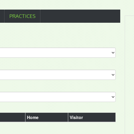
PRACTICES
Home
Visitor