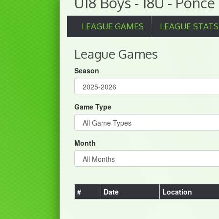
U18 Boys - 18U - Ponce
LEAGUE GAMES
LEAGUE STATS
League Games
Season
Game Type
Month
#
Date
Location