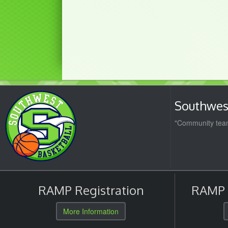
Southwest
"Community team
RAMP Registration
RAMP O
More Information