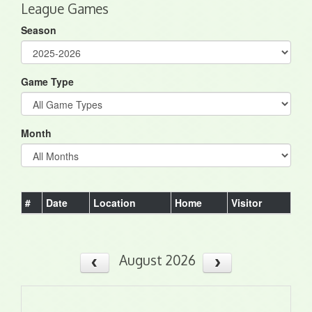
League Games
Season
Game Type
Month
#
Date
Location
Home
Visitor
August 2026