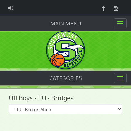
Facebook
Instag
ADMIN LOGIN
MAIN MENU
CATEGORIES
U11 Boys - 11U - Bridges
Select
list(select
one):