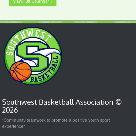
View Full Calendar »
Southwest Basketball Association ©
2026
"Community teamwork to promote a positive youth sport
experience"