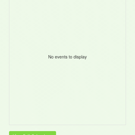
No events to display