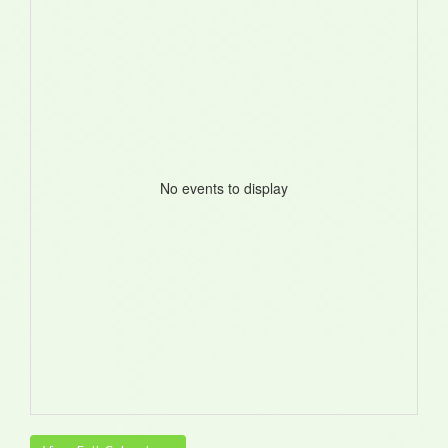
No events to display