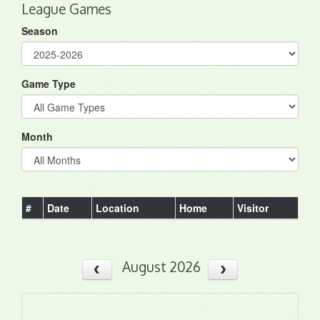
League Games
Season
Game Type
Month
#
Date
Location
Home
Visitor
August 2026