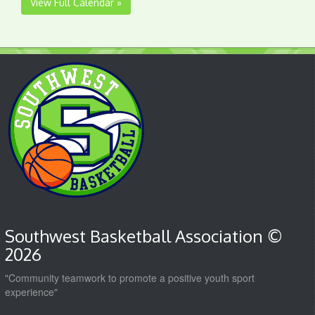
View Full Calendar »
Southwest Basketball Association ©
2026
"Community teamwork to promote a positive youth sport
experience"