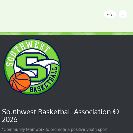
First
...
Southwest Basketball Association ©
2026
"Community teamwork to promote a positive youth sport