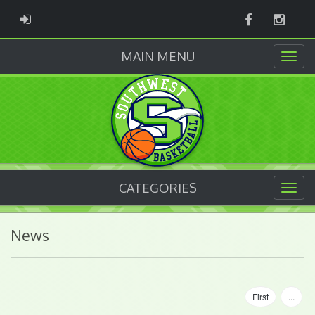
Facebook
Instag
ADMIN LOGIN
MAIN MENU
CATEGORIES
News
First
...