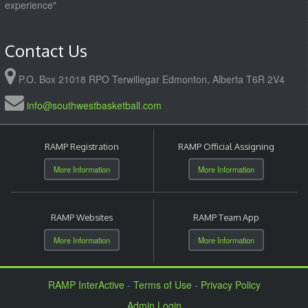
experience"
Contact Us
P.O. Box 21018 RPO Terwillegar Edmonton, Alberta T6R 2V4
info@southwestbasketball.com
RAMP Registration
RAMP Official Assigning
More Information
More Information
RAMP Websites
RAMP Team App
More Information
More Information
RAMP InterActive
-
Terms of Use
-
Privacy Policy
Admin Login